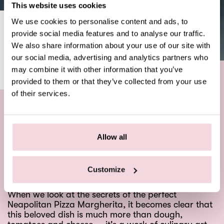
This website uses cookies
We use cookies to personalise content and ads, to
THE PERFECT MARGHERITA
provide social media features and to analyse our traffic.
We also share information about your use of our site with
NEWS
SEPTEMBER 5, 2023
our social media, advertising and analytics partners who
may combine it with other information that you’ve
provided to them or that they’ve collected from your use
of their services.
What do you know about the perfect Pizza
Margherita?
Allow all
A symphony of simple yet sophisticated ingredients
— this Italian masterpiece has won the hearts and
taste buds of foodies around the world.
Customize
When we look at the secrets of the perfect
Neapolitan Pizza Margherita, it becomes clear that
this beloved dish is much more than dough,