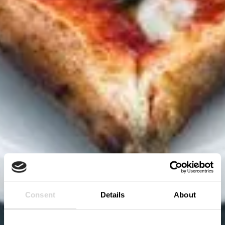
Consent
Details
About