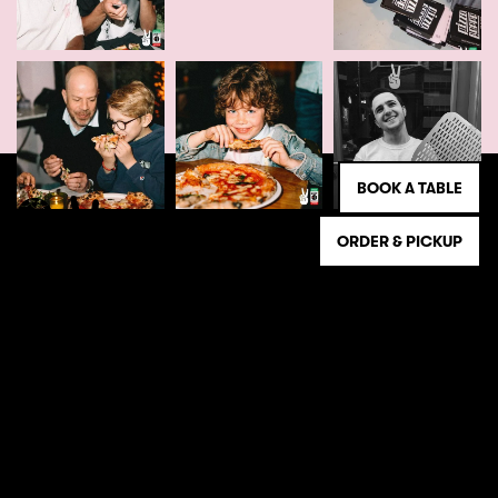
BOOK A TABLE
ORDER & PICKUP
NEWSLETTER
Register and stay informed of the latest Beppe
news!