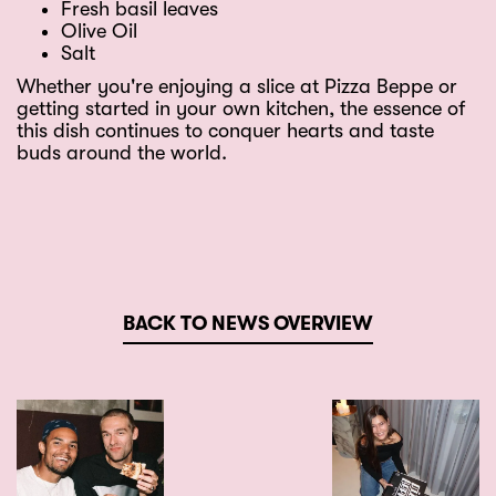
Fresh basil leaves
Olive Oil
Salt
Whether you're enjoying a slice at Pizza Beppe or
getting started in your own kitchen, the essence of
this dish continues to conquer hearts and taste
buds around the world.
BACK TO NEWS OVERVIEW