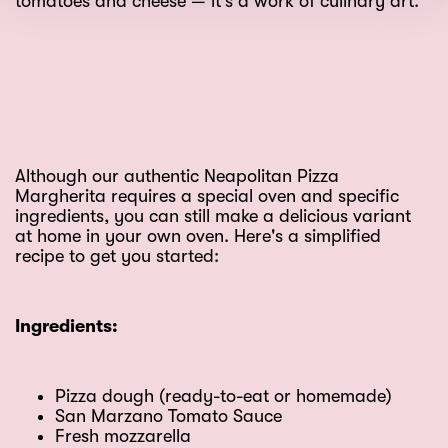
tomatoes and cheese — it's a work of culinary art.
Although our authentic Neapolitan Pizza
Margherita requires a special oven and specific
ingredients, you can still make a delicious variant
at home in your own oven. Here's a simplified
recipe to get you started:
Ingredients:
Pizza dough (ready-to-eat or homemade)
San Marzano Tomato Sauce
Fresh mozzarella