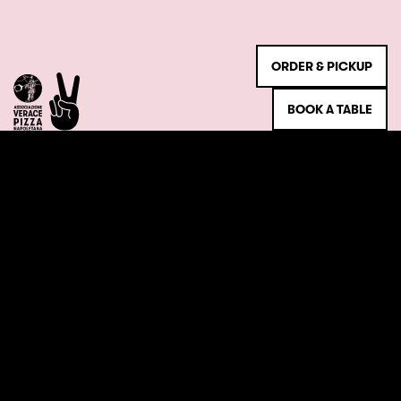
ORDER & PICKUP
BOOK A TABLE