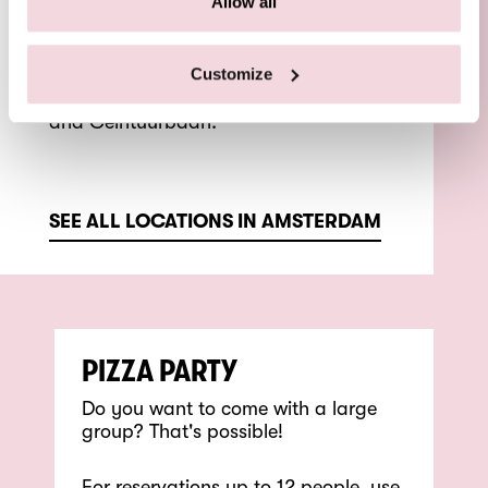
Allow all
You can find Pizza Beppe De Pijp on
the Van Woustraat, around the corner
Customize
from the Heineken Experience,
Sarphatipark, Albert Cuyp Market
and Ceintuurbaan.
SEE ALL LOCATIONS IN AMSTERDAM
PIZZA PARTY
Do you want to come with a large
group? That's possible!
For reservations up to 12 people, use