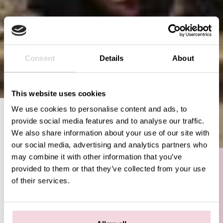
Consent
Details
About
This website uses cookies
We use cookies to personalise content and ads, to
AMSTERDAM
provide social media features and to analyse our traffic.
VAN WOUSTRAAT
We also share information about your use of our site with
Try our unique brick oven pizzas in De
our social media, advertising and analytics partners who
Pijp in Amsterdam. We serve the best
may combine it with other information that you’ve
pizzas prepared according to the
provided to them or that they’ve collected from your use
authentic Neapolitan tradition. Pizza
of their services.
Beppe is the first restaurant in the
Netherlands that has been recognized
by the Associazione Verace Pizza
Napoletana.