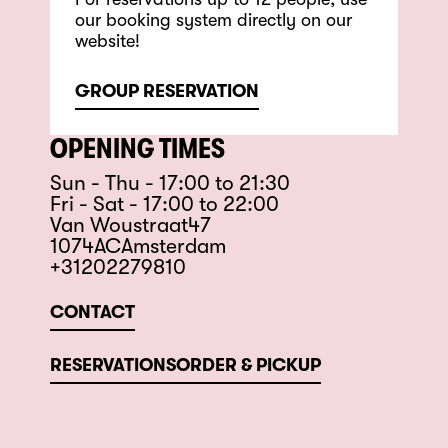
our booking system directly on our
website!
GROUP RESERVATION
OPENING TIMES
Sun - Thu - 17:00 to 21:30
Fri - Sat - 17:00 to 22:00
Van Woustraat
47
1074
AC
Amsterdam
+31202279810
CONTACT
RESERVATIONS
ORDER & PICKUP