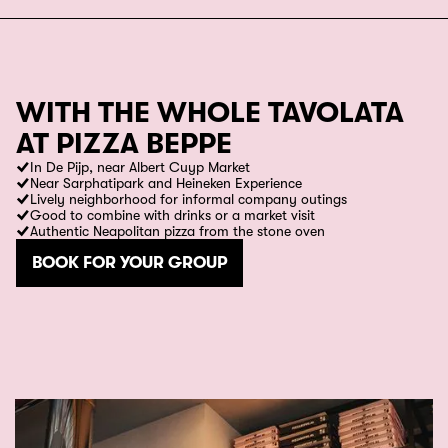
WITH THE WHOLE TAVOLATA
AT PIZZA BEPPE
In De Pijp, near Albert Cuyp Market
Near Sarphatipark and Heineken Experience
Lively neighborhood for informal company outings
Good to combine with drinks or a market visit
Authentic Neapolitan pizza from the stone oven
BOOK FOR YOUR GROUP