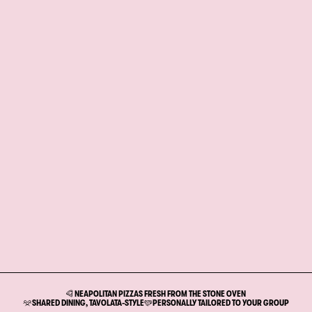
NEAPOLITAN PIZZAS FRESH FROM THE STONE OVEN
SHARED DINING, TAVOLATA-STYLE
PERSONALLY TAILORED TO YOUR GROUP