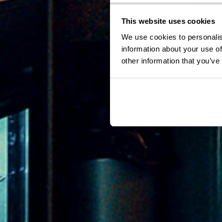
This website uses cookies
We use cookies to personalis
information about your use of
other information that you’ve