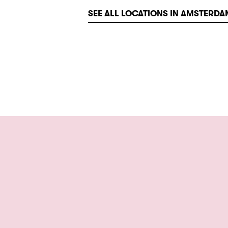
SEE ALL LOCATIONS IN AMSTERDA