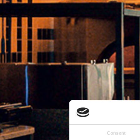
Consent