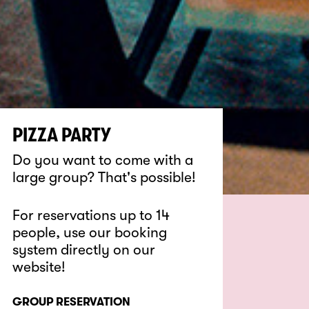
PIZZA PARTY
Do you want to come with a
large group? That's possible!
For reservations up to 14
people, use our booking
system directly on our
website!
GROUP RESERVATION