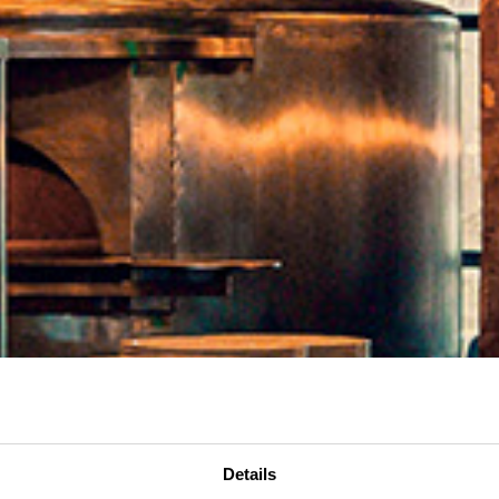
Details