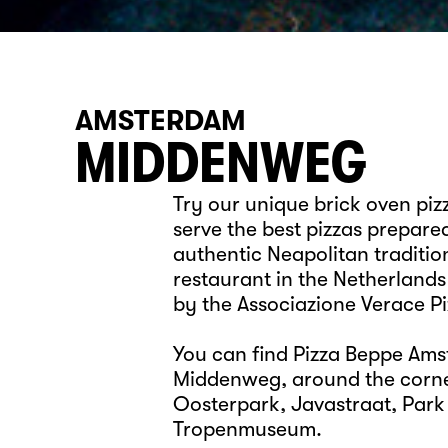
AMSTERDAM
MIDDENWEG
Try our unique brick oven pi
serve the best pizzas prepare
authentic Neapolitan tradition
restaurant in the Netherlands
by the Associazione Verace P
You can find Pizza Beppe Ams
Middenweg, around the corne
Oosterpark, Javastraat, Park
Tropenmuseum.