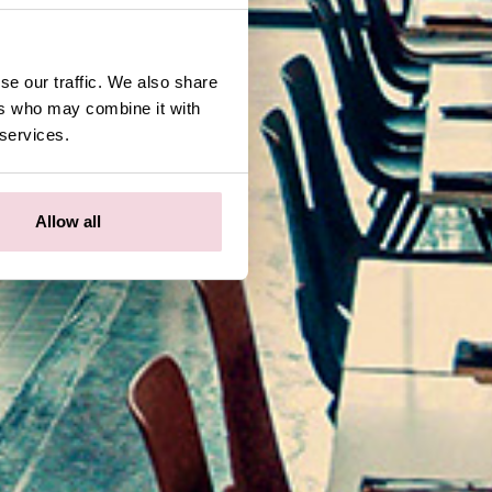
se our traffic. We also share
ers who may combine it with
 services.
Allow all