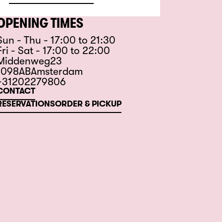
OPENING TIMES
Sun - Thu - 17:00 to 21:30
Fri - Sat - 17:00 to 22:00
Middenweg
23
1098
AB
Amsterdam
+31202279806
CONTACT
RESERVATIONS
ORDER & PICKUP