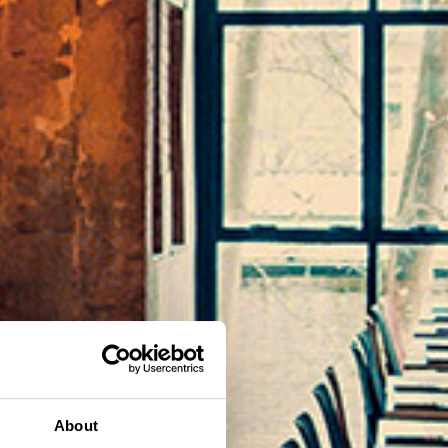
About