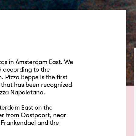
zzas in Amsterdam East. We
d according to the
. Pizza Beppe is the first
 that has been recognized
izza Napoletana.
terdam East on the
r from Oostpoort, near
 Frankendael and the