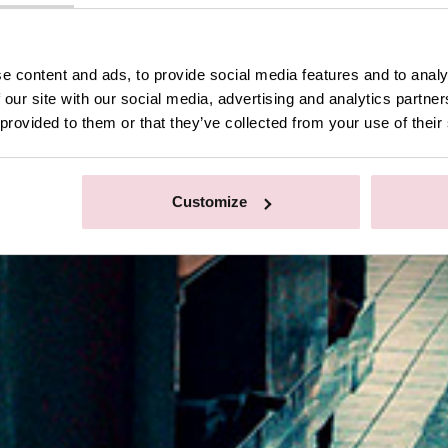
e content and ads, to provide social media features and to analy
 our site with our social media, advertising and analytics partn
 provided to them or that they’ve collected from your use of their
Customize