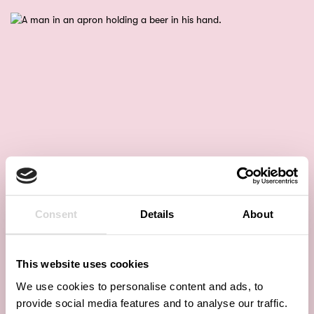
Consent
Details
About
This website uses cookies
We use cookies to personalise content and ads, to
provide social media features and to analyse our traffic.