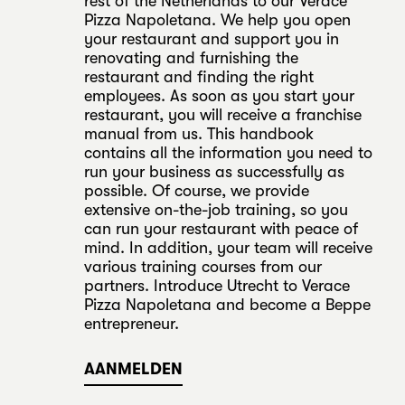
rest of the Netherlands to our Verace
Pizza Napoletana. We help you open
your restaurant and support you in
renovating and furnishing the
restaurant and finding the right
employees. As soon as you start your
restaurant, you will receive a franchise
manual from us. This handbook
contains all the information you need to
run your business as successfully as
possible. Of course, we provide
extensive on-the-job training, so you
can run your restaurant with peace of
mind. In addition, your team will receive
various training courses from our
partners. Introduce Utrecht to Verace
Pizza Napoletana and become a Beppe
entrepreneur.
AANMELDEN