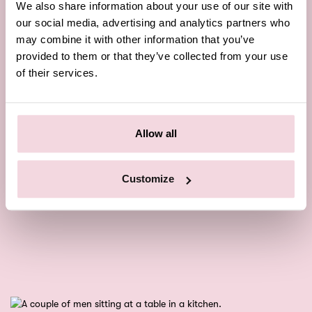
We also share information about your use of our site with
our social media, advertising and analytics partners who
may combine it with other information that you’ve
provided to them or that they’ve collected from your use
of their services.
Allow all
Customize