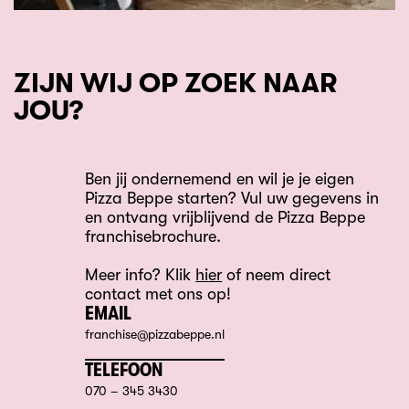
ZIJN WIJ OP ZOEK NAAR
JOU?
Ben jij ondernemend en wil je je eigen
Pizza Beppe starten? Vul uw gegevens in
en ontvang vrijblijvend de Pizza Beppe
franchisebrochure.
Meer info? Klik
hier
of neem direct
contact met ons op!
EMAIL
franchise@pizzabeppe.nl
TELEFOON
070 – 345 3430