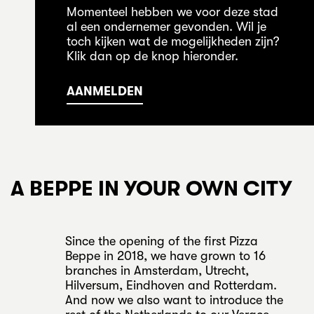
Momenteel hebben we voor deze stad
al een ondernemer gevonden. Wil je
toch kijken wat de mogelijkheden zijn?
Klik dan op de knop hieronder.
AANMELDEN
A BEPPE IN YOUR OWN CITY
Since the opening of the first Pizza
Beppe in 2018, we have grown to 16
branches in Amsterdam, Utrecht,
Hilversum, Eindhoven and Rotterdam.
And now we also want to introduce the