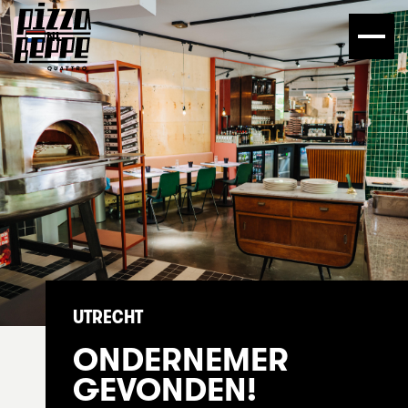
NL
UTRECHT
ONDERNEMER
GEVONDEN!