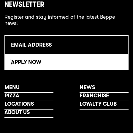
NEWSLETTER
Register and stay informed of the latest Beppe
news!
MENU
NEWS
PIZZA
FRANCHISE
LOCATIONS
LOYALTY CLUB
ABOUT US