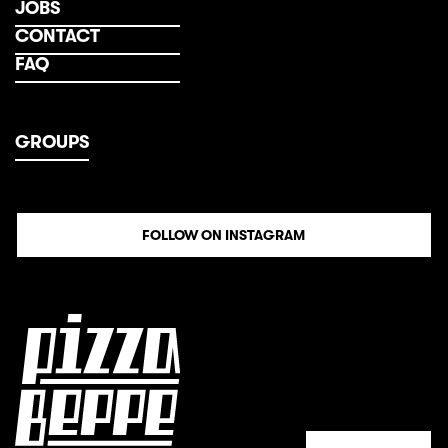
JOBS
CONTACT
FAQ
GROUPS
FOLLOW ON INSTAGRAM