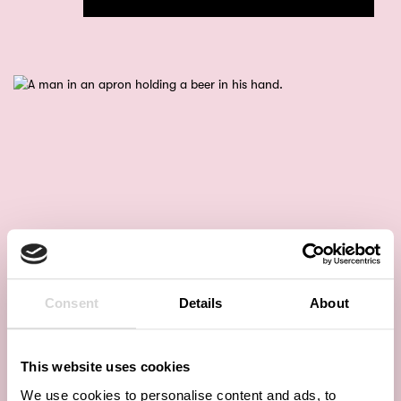
Consent
Details
About
This website uses cookies
We use cookies to personalise content and ads, to