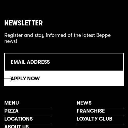
NEWSLETTER
Register and stay informed of the latest Beppe
news!
MENU
NEWS
PIZZA
FRANCHISE
LOCATIONS
LOYALTY CLUB
ABOUT US