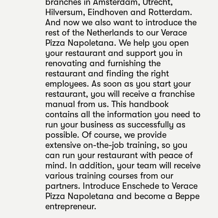
branches in Amsterdam, Utrecht,
Hilversum, Eindhoven and Rotterdam.
And now we also want to introduce the
rest of the Netherlands to our Verace
Pizza Napoletana. We help you open
your restaurant and support you in
renovating and furnishing the
restaurant and finding the right
employees. As soon as you start your
restaurant, you will receive a franchise
manual from us. This handbook
contains all the information you need to
run your business as successfully as
possible. Of course, we provide
extensive on-the-job training, so you
can run your restaurant with peace of
mind. In addition, your team will receive
various training courses from our
partners. Introduce Enschede to Verace
Pizza Napoletana and become a Beppe
entrepreneur.