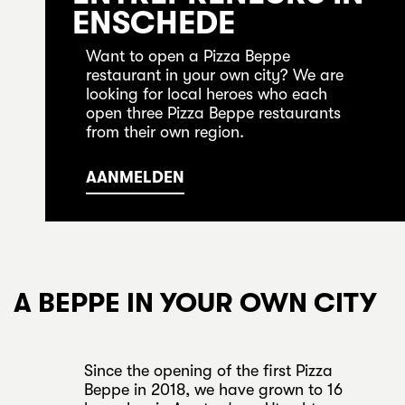
ENSCHEDE
Want to open a Pizza Beppe
restaurant in your own city? We are
looking for local heroes who each
open three Pizza Beppe restaurants
from their own region.
AANMELDEN
A BEPPE IN YOUR OWN CITY
Since the opening of the first Pizza
Beppe in 2018, we have grown to 16