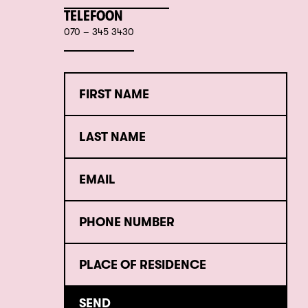
TELEFOON
070 – 345 3430