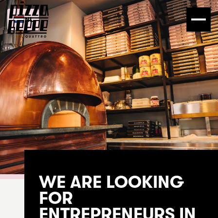
NL
WE ARE LOOKING
FOR
ENTREPRENEURS IN