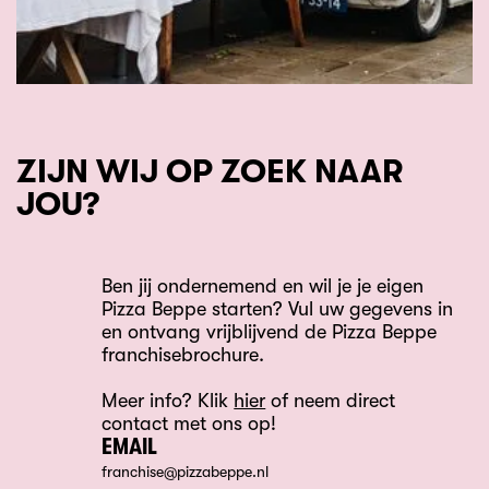
ZIJN WIJ OP ZOEK NAAR
JOU?
Ben jij ondernemend en wil je je eigen
Pizza Beppe starten? Vul uw gegevens in
en ontvang vrijblijvend de Pizza Beppe
franchisebrochure.
Meer info? Klik
hier
of neem direct
contact met ons op!
EMAIL
franchise@pizzabeppe.nl