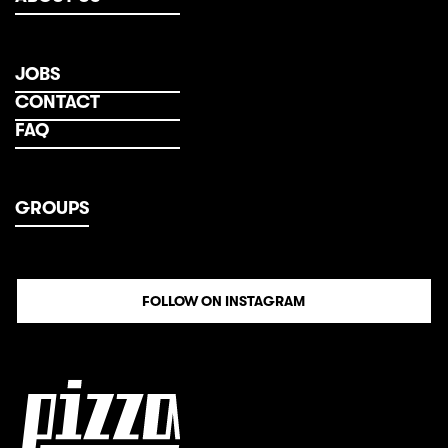
JOBS
CONTACT
FAQ
GROUPS
FOLLOW ON INSTAGRAM