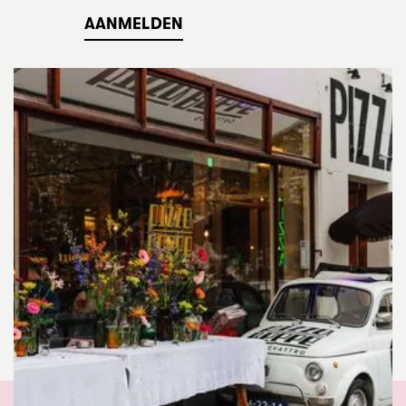
AANMELDEN