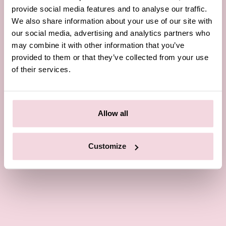
provide social media features and to analyse our traffic.
We also share information about your use of our site with
our social media, advertising and analytics partners who
may combine it with other information that you’ve
provided to them or that they’ve collected from your use
of their services.
Allow all
Customize