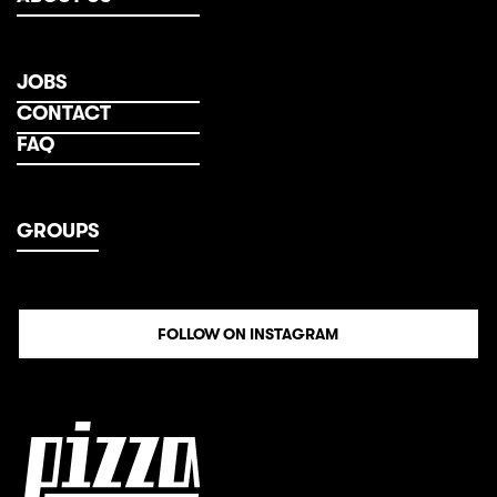
JOBS
CONTACT
FAQ
GROUPS
FOLLOW ON INSTAGRAM