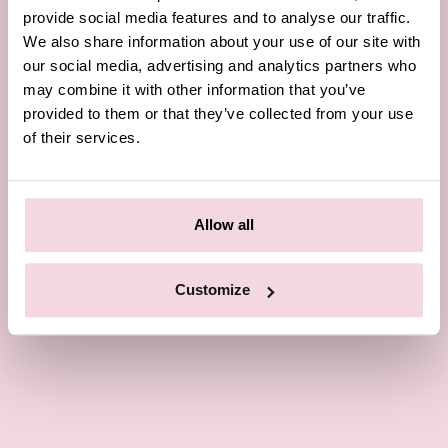
provide social media features and to analyse our traffic.
We also share information about your use of our site with
our social media, advertising and analytics partners who
may combine it with other information that you’ve
provided to them or that they’ve collected from your use
of their services.
Allow all
Customize