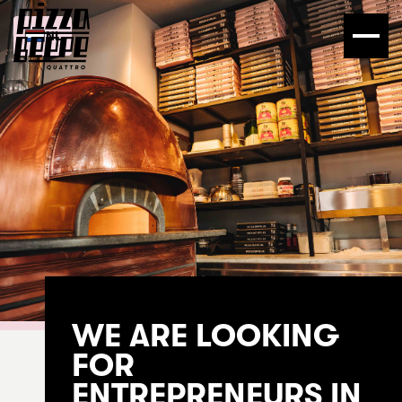
NL
WE ARE LOOKING
FOR
ENTREPRENEURS IN