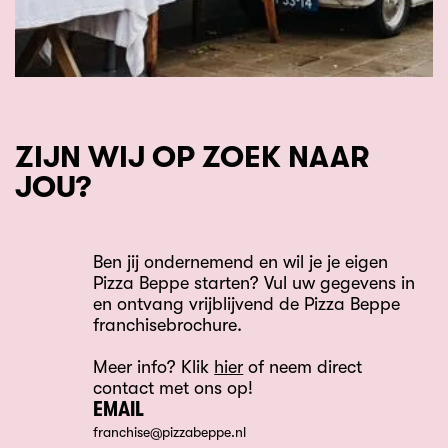
ZIJN WIJ OP ZOEK NAAR
JOU?
Ben jij ondernemend en wil je je eigen
Pizza Beppe starten? Vul uw gegevens in
en ontvang vrijblijvend de Pizza Beppe
franchisebrochure.
Meer info? Klik
hier
of neem direct
contact met ons op!
EMAIL
franchise@pizzabeppe.nl