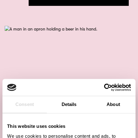
Consent
Details
About
This website uses cookies
We use cookies to personalise content and ads, to