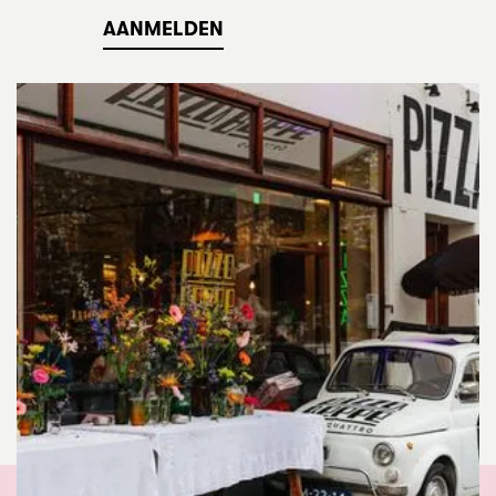
AANMELDEN