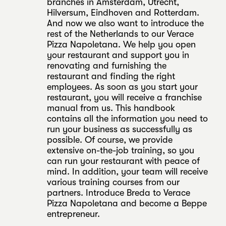
branches in Amsterdam, Utrecht,
Hilversum, Eindhoven and Rotterdam.
And now we also want to introduce the
rest of the Netherlands to our Verace
Pizza Napoletana. We help you open
your restaurant and support you in
renovating and furnishing the
restaurant and finding the right
employees. As soon as you start your
restaurant, you will receive a franchise
manual from us. This handbook
contains all the information you need to
run your business as successfully as
possible. Of course, we provide
extensive on-the-job training, so you
can run your restaurant with peace of
mind. In addition, your team will receive
various training courses from our
partners. Introduce Breda to Verace
Pizza Napoletana and become a Beppe
entrepreneur.