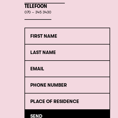
TELEFOON
070 – 345 3430