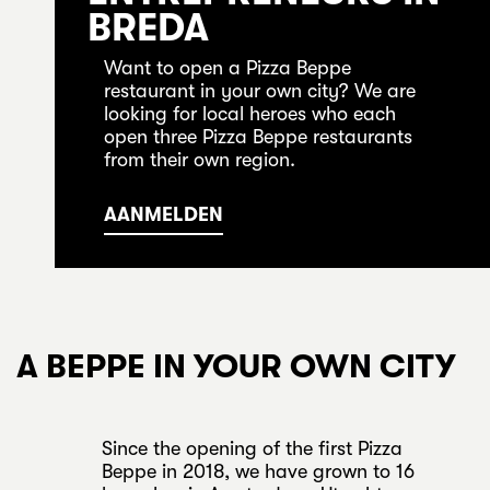
BREDA
Want to open a Pizza Beppe
restaurant in your own city? We are
looking for local heroes who each
open three Pizza Beppe restaurants
from their own region.
AANMELDEN
A BEPPE IN YOUR OWN CITY
Since the opening of the first Pizza
Beppe in 2018, we have grown to 16