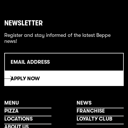
NEWSLETTER
Register and stay informed of the latest Beppe
news!
MENU
NEWS
PIZZA
FRANCHISE
LOCATIONS
LOYALTY CLUB
ABOUT US