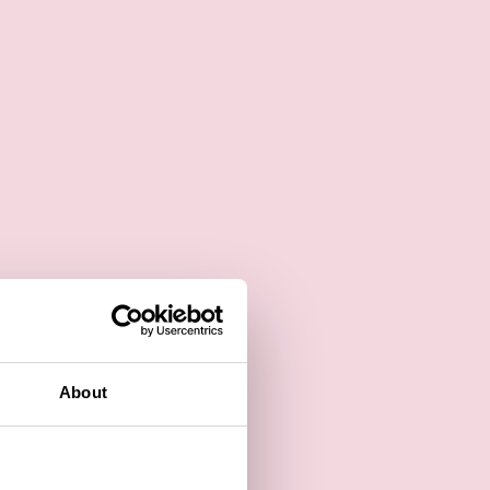
About