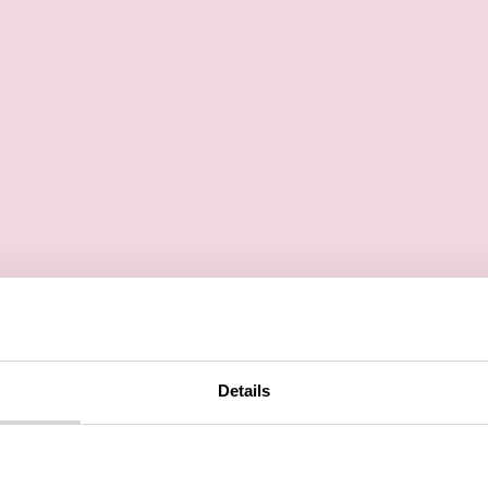
Details