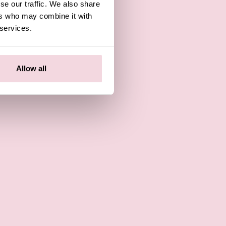
se our traffic. We also share
ers who may combine it with
 services.
Allow all