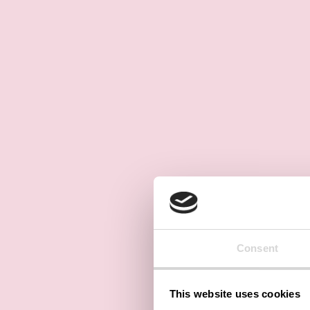
Consent
This website uses cookies