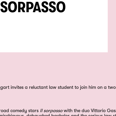
L SORPASSO
rt invites a reluctant law student to join him on a two
n road comedy stars
Il sorpasso
with the duo Vittorio G
a mischievous, debauched bachelor and the serious law s