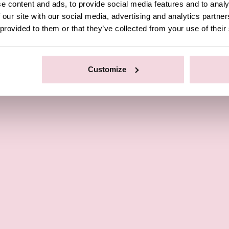
e content and ads, to provide social media features and to analy
 our site with our social media, advertising and analytics partn
 provided to them or that they’ve collected from your use of their
Customize