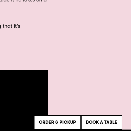
 that it's
ORDER & PICKUP
BOOK A TABLE