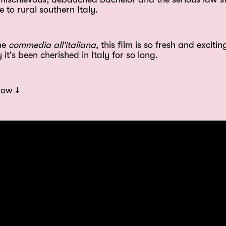
 to rural southern Italy.
the
commedia all'italiana
, this film is so fresh and exciting
t's been cherished in Italy for so long.
low ↓