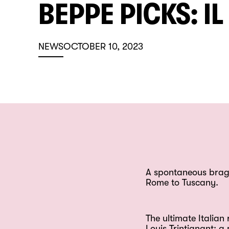
BEPPE PICKS: I
NEWS
OCTOBER 10, 2023
A spontaneous bragga
Rome to Tuscany.
The ultimate Italia
Louis Trintignant: 