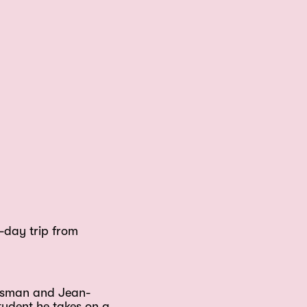
-day trip from
assman and Jean-
tudent he takes on a