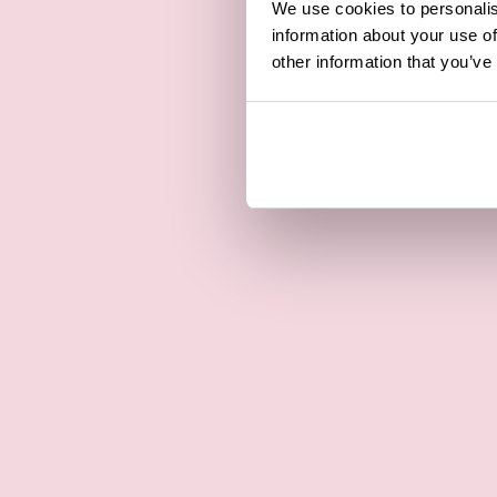
We use cookies to personalis
information about your use of
other information that you’ve