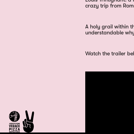
crazy trip from Rome
A holy grail within 
understandable why i
Watch the trailer be