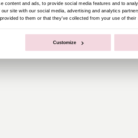
e content and ads, to provide social media features and to analy
 our site with our social media, advertising and analytics partn
 provided to them or that they’ve collected from your use of their
Customize