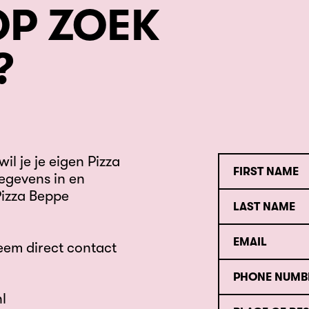
OP ZOEK
?
il je je eigen Pizza
egevens in en
Pizza Beppe
eem direct contact
l