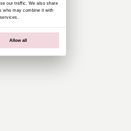
se our traffic. We also share
ers who may combine it with
 services.
Allow all