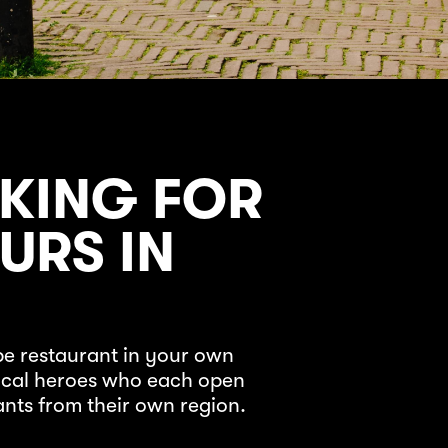
KING FOR
URS IN
pe restaurant in your own
local heroes who each open
ants from their own region.