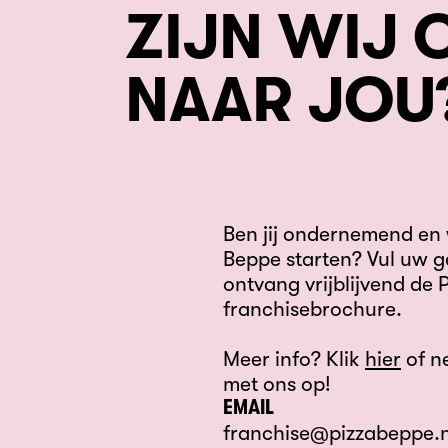
ZIJN WIJ 
NAAR JOU
Ben jij ondernemend en w
Beppe starten? Vul uw g
ontvang vrijblijvend de 
franchisebrochure.
Meer info? Klik
hier
of n
met ons op!
EMAIL
franchise@pizzabeppe.n