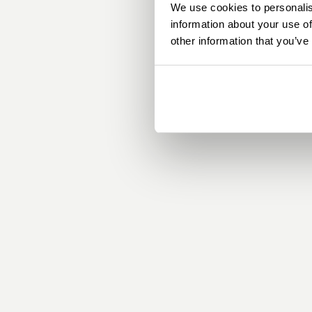
We use cookies to personalis
information about your use of
other information that you’ve