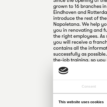
Since the opening of the
grown to 16 branches in
Eindhoven and Rotterda
introduce the rest of th
Napoletana. We help yo
you in renovating and fu
the right employees. As 
you will receive a fran
contains all the informa
successfully as possible
the-job training, so yo
of mind. In addition, you
courses from our partne
Pizza Napoletana and b
AANMELDEN
Consent
This website uses cookies