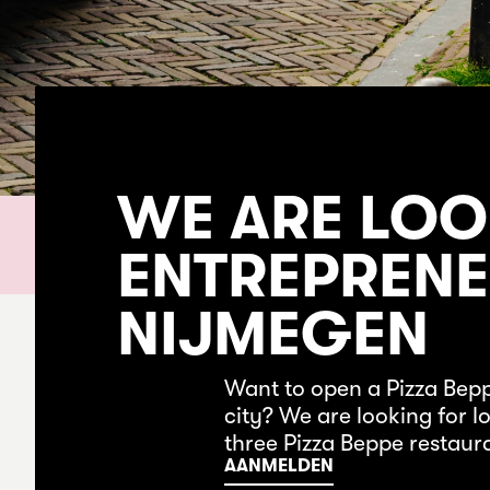
WE ARE LOO
ENTREPRENE
NIJMEGEN
Want to open a Pizza Bep
city? We are looking for 
three Pizza Beppe restaur
AANMELDEN