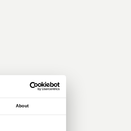
About