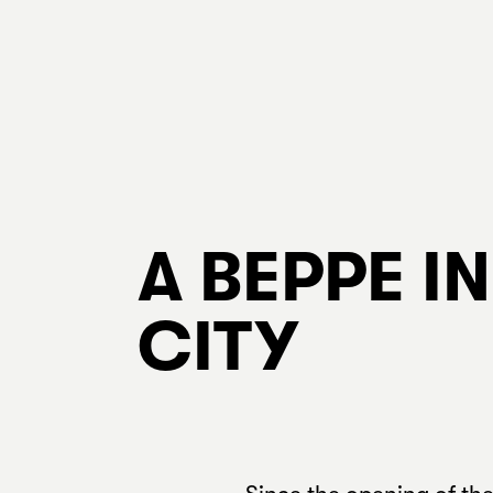
A BEPPE I
CITY