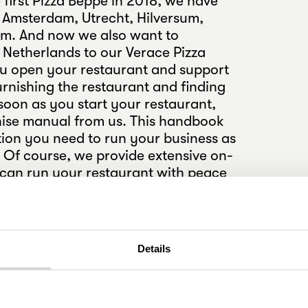
 first Pizza Beppe in 2018, we have
 Amsterdam, Utrecht, Hilversum,
m. And now we also want to
e Netherlands to our Verace Pizza
u open your restaurant and support
rnishing the restaurant and finding
soon as you start your restaurant,
chise manual from us. This handbook
tion you need to run your business as
. Of course, we provide extensive on-
u can run your restaurant with peace
r team will receive various training
rs. Introduce Nijmegen to Verace
ecome a Beppe entrepreneur.
Details