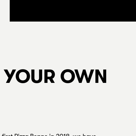
N YOUR OWN